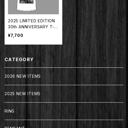
2025 LIMITED EDITION
30th ANNIVERSARY T-S
HIRT WHITE【TDTS-202
¥7,700
5WH】
CATEGORY
2026 NEW ITEMS
2025 NEW ITEMS
RING