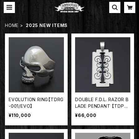
HOME
2025 NEW ITEMS
EVOLUTION RING【TDRG
DOUBLE F.D.L. RAZOR B
-001/EVO】
LADE PENDANT 【TDPD-
063】
¥110,000
¥66,000