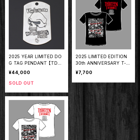
2025 YEAR LIMITED DO
2025 LIMITED EDITION
G TAG PENDANT 【TDYT
30th ANNIVERSARY T-S
-2025】
HIRT BLACK【TDTS-202
¥44,000
¥7,700
5BK】
SOLD OUT