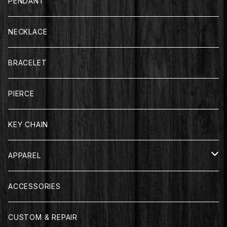
PENDANT
NECKLACE
BRACELET
PIERCE
KEY CHAIN
APPAREL
T-SHIRT
ACCESSORIES
LONG SLEEVE
CUSTOM & REPAIR